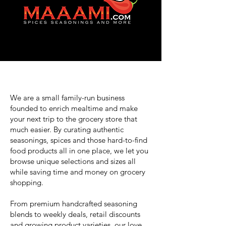
We are a small family-run business
founded to enrich mealtime and make
your next trip to the grocery store that
much easier. By curating authentic
seasonings, spices and those hard-to-find
food products all in one place, we let you
browse unique selections and sizes all
while saving time and money on grocery
shopping.
From premium handcrafted seasoning
blends to weekly deals, retail discounts
and growing product varieties, our love