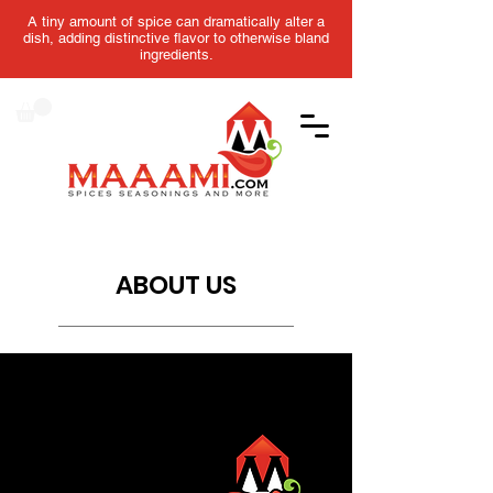
A tiny amount of spice can dramatically alter a
dish, adding distinctive flavor to otherwise bland
ingredients.
ABOUT US