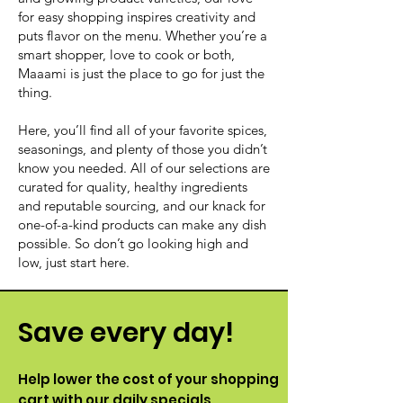
for easy shopping inspires creativity and
puts flavor on the menu. Whether you’re a
smart shopper, love to cook or both,
Maaami is just the place to go for just the
thing.
Here, you’ll find all of your favorite spices,
seasonings, and plenty of those you didn’t
know you needed. All of our selections are
curated for quality, healthy ingredients
and reputable sourcing, and our knack for
one-of-a-kind products can make any dish
possible. So don’t go looking high and
low, just start here.
Save every day!
Help lower the cost of your shopping
cart with our daily specials