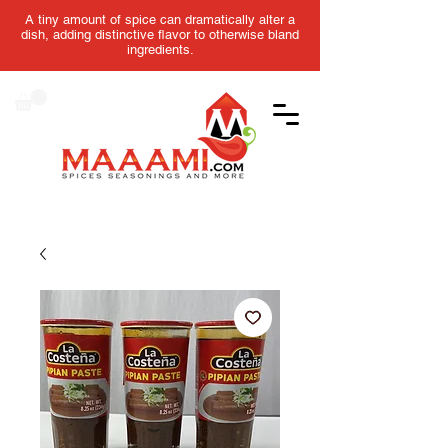
A tiny amount of spice can dramatically alter a
dish, adding distinctive flavor to otherwise bland
ingredients.