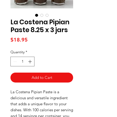
La Costena Pipian
Paste 8.25 x 3 jars
Price
$18.95
Quantity
*
Add to Cart
La Costena Pipian Paste is a 
delicious and versatile ingredient 
that adds a unique flavor to your 
dishes. With 100 calories per serving 
and 14 servings per container, you 