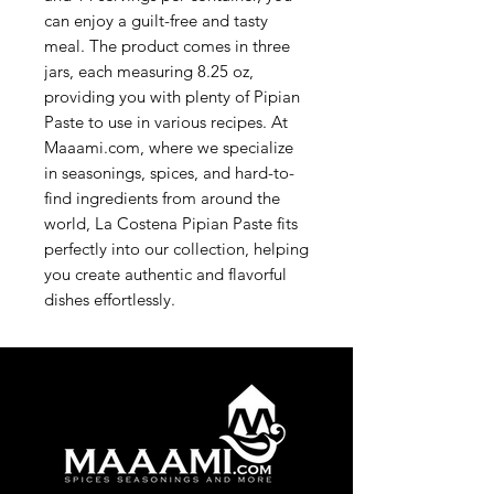
can enjoy a guilt-free and tasty 
meal. The product comes in three 
jars, each measuring 8.25 oz, 
providing you with plenty of Pipian 
Paste to use in various recipes. At 
Maaami.com, where we specialize 
in seasonings, spices, and hard-to-
find ingredients from around the 
world, La Costena Pipian Paste fits 
perfectly into our collection, helping 
you create authentic and flavorful 
dishes effortlessly.