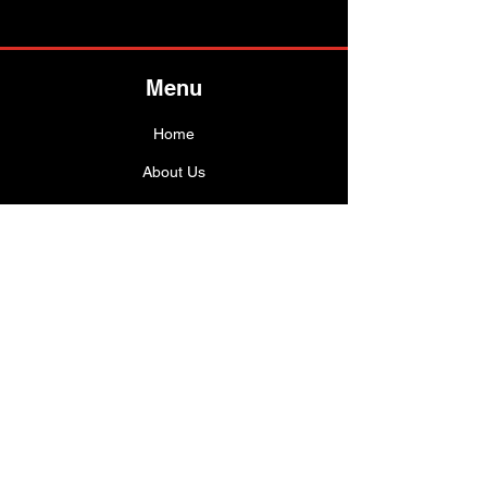
Menu
Ho
me
About Us
Shop All
Best Sellers
Info
Customer Service
FAQ
Shipping Policy